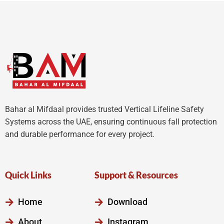
5
5
Bahar al Mifdaal provides trusted Vertical Lifeline Safety
Systems across the UAE, ensuring continuous fall protection
and durable performance for every project.
Quick Links
Support & Resources
Home
Download
About
Instagram