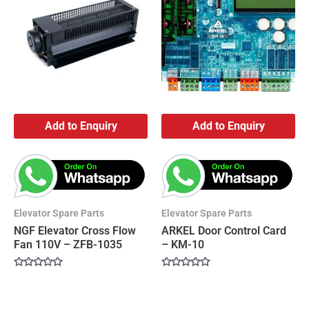
Add to Enquiry
Add to Enquiry
Elevator Spare Parts
Elevator Spare Parts
NGF Elevator Cross Flow
ARKEL Door Control Card
Fan 110V – ZFB-1035
– KM-10
Rated
Rated
0
0
out
out
of
of