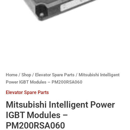
Home
/
Shop
/
Elevator Spare Parts
/ Mitsubishi Intelligent
Power IGBT Modules – PM200RSA060
Elevator Spare Parts
Mitsubishi Intelligent Power
IGBT Modules –
PM200RSA060