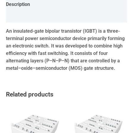
Description
Reviews (0)
An insulated-gate bipolar transistor (IGBT) is a three-
terminal power semiconductor device primarily forming
an electronic switch. It was developed to combine high
efficiency with fast switching. It consists of four
alternating layers (P–N–P–N) that are controlled by a
metal–oxide–semiconductor (MOS) gate structure.
Related products