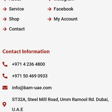
Service
Facebook
Shop
My Account
Contact
Contact Information
+971 4 236 4800
+971 50 469 0933
info@bam-uae.com
ST32A, Steel Mill Road, Umm Ramool Rd. Dubai,
U.A.E