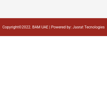
Copyright©2022.
BAM UAE
| Powered by:
Jasrat Tecnologies