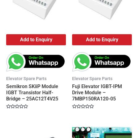
Add to Enquiry
Add to Enquiry
Elevator Spare Parts
Elevator Spare Parts
Semikron SKiiP Module
Fuji Elevator IGBT-IPM
IGBT Transistor Half-
Drive Module –
Bridge – 25AC12T4V25
7MBP150RA120-05
Rated
Rated
0
0
out
out
of
of
5
5