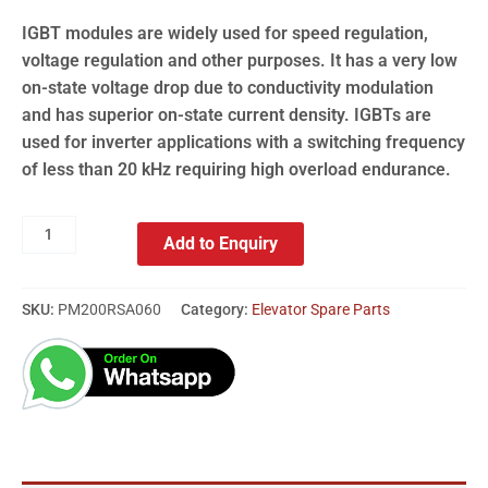
IGBT modules are widely used for speed regulation,
voltage regulation and other purposes. It has a very low
on-state voltage drop due to conductivity modulation
and has superior on-state current density. IGBTs are
used for inverter applications with a switching frequency
of less than 20 kHz requiring high overload endurance.
Add to Enquiry
SKU:
PM200RSA060
Category:
Elevator Spare Parts