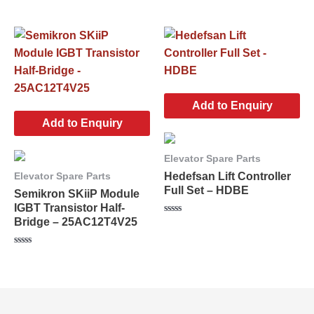
Rated
5
0
out
of
5
Add to Enquiry
Add to Enquiry
Elevator Spare Parts
Hedefsan Lift Controller
Elevator Spare Parts
Full Set – HDBE
Semikron SKiiP Module
IGBT Transistor Half-
Bridge – 25AC12T4V25
Rated
0
out
of
Rated
5
0
out
of
5