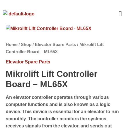
Home
/
Shop
/
Elevator Spare Parts
/ Mikrolift Lift
Controller Board – ML65X
Elevator Spare Parts
Mikrolift Lift Controller
Board – ML65X
An elevator controller operates through various
computer functions and is also known as a logic
device. This device is essential for an elevator to run
smoothly. The controller monitors the systems,
receives signals from the elevator, and sends out