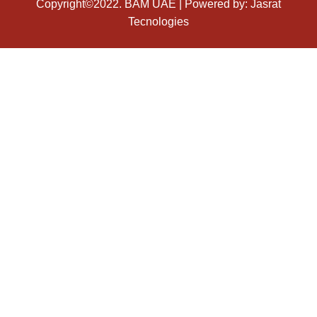
Copyright©2022.
BAM UAE
| Powered by:
Jasrat
Tecnologies