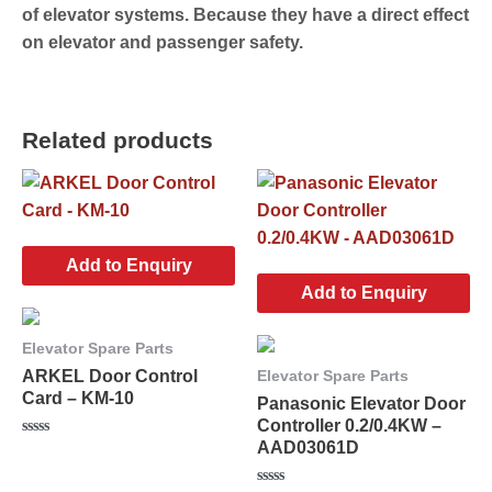
of elevator systems. Because they have a direct effect
on elevator and passenger safety.
Related products
Add to Enquiry
Add to Enquiry
Elevator Spare Parts
ARKEL Door Control
Elevator Spare Parts
Card – KM-10
Panasonic Elevator Door
Controller 0.2/0.4KW –
AAD03061D
Rated
0
out
of