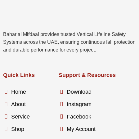
Bahar al Mifdaal provides trusted Vertical Lifeline Safety
Systems across the UAE, ensuring continuous fall protection
and durable performance for every project.
Quick Links
Support & Resources
Home
Download
About
Instagram
Service
Facebook
Shop
My Account