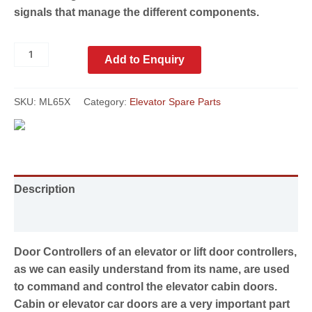
signals that manage the different components.
Add to Enquiry
SKU:
ML65X
Category:
Elevator Spare Parts
Description
Reviews (0)
Door Controllers of an elevator or lift door controllers,
as we can easily understand from its name, are used
to command and control the elevator cabin doors.
Cabin or elevator car doors are a very important part