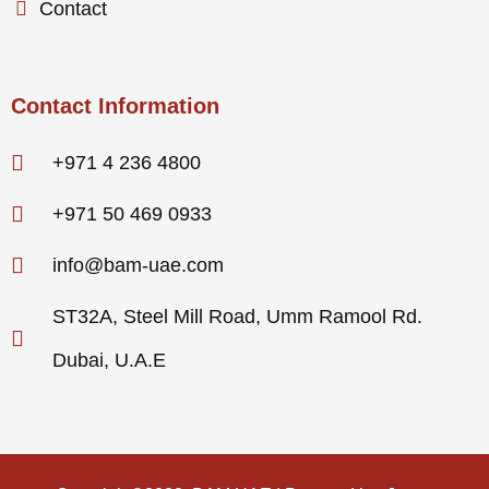
Contact
Contact Information
+971 4 236 4800
+971 50 469 0933
info@bam-uae.com
ST32A, Steel Mill Road, Umm Ramool Rd.
Dubai, U.A.E