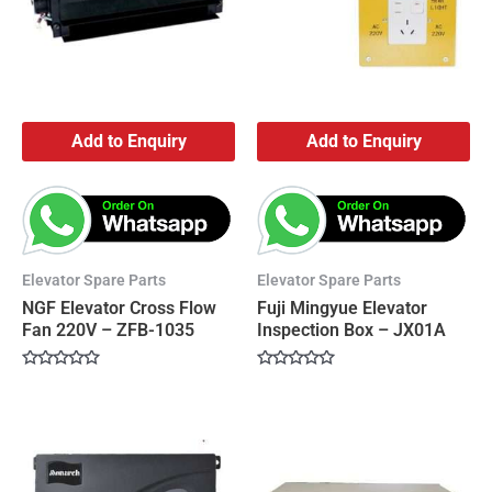
Add to Enquiry
Add to Enquiry
Elevator Spare Parts
Elevator Spare Parts
NGF Elevator Cross Flow
Fuji Mingyue Elevator
Fan 220V – ZFB-1035
Inspection Box – JX01A
Rated
Rated
0
0
out
out
of
of
5
5