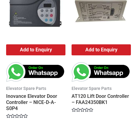
Add to Enquiry
Add to Enquiry
Elevator Spare Parts
Elevator Spare Parts
Inovance Elevator Door
AT120 Lift Door Controller
Controller – NICE-D-A-
– FAA24350BK1
S0P4
Rated
0
Rated
out
0
of
out
5
of