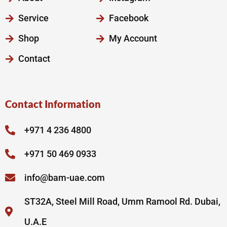
Service
Facebook
Shop
My Account
Contact
Contact Information
+971 4 236 4800
+971 50 469 0933
info@bam-uae.com
ST32A, Steel Mill Road, Umm Ramool Rd. Dubai,
U.A.E