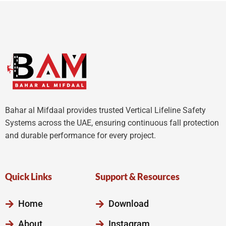
5
Bahar al Mifdaal provides trusted Vertical Lifeline Safety
Systems across the UAE, ensuring continuous fall protection
and durable performance for every project.
Quick Links
Support & Resources
Home
Download
About
Instagram