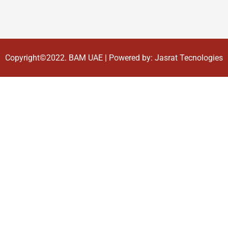
Copyright©2022.
BAM UAE
| Powered by:
Jasrat Tecnologies