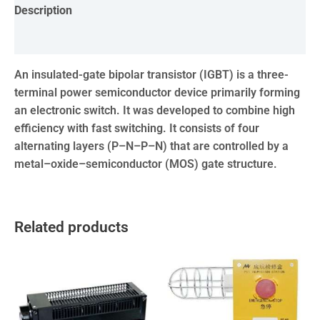
Description
Reviews (0)
An insulated-gate bipolar transistor (IGBT) is a three-
terminal power semiconductor device primarily forming
an electronic switch. It was developed to combine high
efficiency with fast switching. It consists of four
alternating layers (P–N–P–N) that are controlled by a
metal–oxide–semiconductor (MOS) gate structure.
Related products