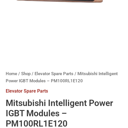
Home
/
Shop
/
Elevator Spare Parts
/ Mitsubishi Intelligent
Power IGBT Modules – PM100RL1E120
Elevator Spare Parts
Mitsubishi Intelligent Power
IGBT Modules –
PM100RL1E120