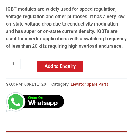
IGBT modules are widely used for speed regulation,
voltage regulation and other purposes. It has a very low
on-state voltage drop due to conductivity modulation
and has superior on-state current density. IGBTs are
used for inverter applications with a switching frequency
of less than 20 kHz requiring high overload endurance.
Add to Enquiry
SKU:
PM100RL1E120
Category:
Elevator Spare Parts