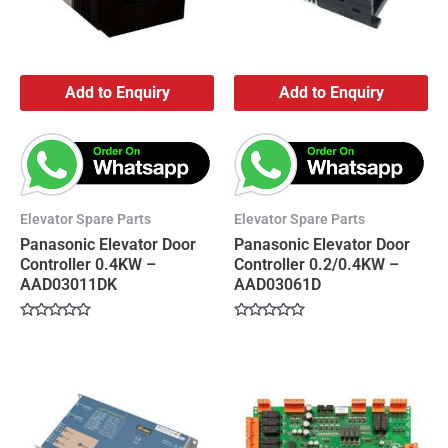
Add to Enquiry
Add to Enquiry
Elevator Spare Parts
Elevator Spare Parts
Panasonic Elevator Door
Panasonic Elevator Door
Controller 0.4KW –
Controller 0.2/0.4KW –
AAD03011DK
AAD03061D
Rated
Rated
0
0
out
out
of
of
5
5