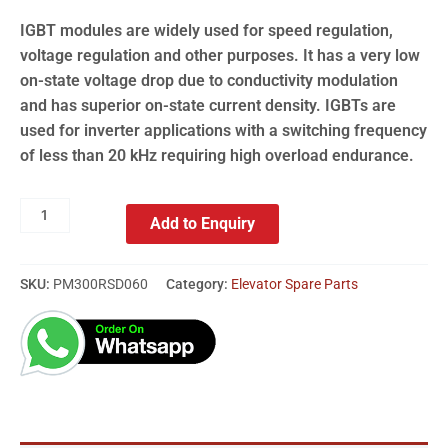
IGBT modules are widely used for speed regulation,
voltage regulation and other purposes. It has a very low
on-state voltage drop due to conductivity modulation
and has superior on-state current density. IGBTs are
used for inverter applications with a switching frequency
of less than 20 kHz requiring high overload endurance.
Add to Enquiry
SKU:
PM300RSD060
Category:
Elevator Spare Parts