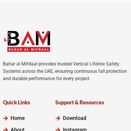
5
Bahar al Mifdaal provides trusted Vertical Lifeline Safety
Systems across the UAE, ensuring continuous fall protection
and durable performance for every project.
Quick Links
Support & Resources
Home
Download
About
Instagram