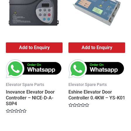
Add to Enquiry
Add to Enquiry
Elevator Spare Parts
Elevator Spare Parts
Inovance Elevator Door
Eshine Elevator Door
Controller – NICE-D-A-
Controller 0.4KW – YS-K01
S0P4
Rated
0
Rated
out
0
of
out
5
of