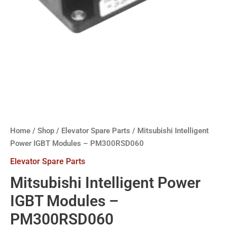
Home
/
Shop
/
Elevator Spare Parts
/ Mitsubishi Intelligent
Power IGBT Modules – PM300RSD060
Elevator Spare Parts
Mitsubishi Intelligent Power
IGBT Modules –
PM300RSD060