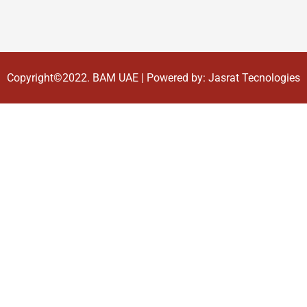
Copyright©2022.
BAM UAE
| Powered by:
Jasrat Tecnologies