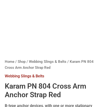
Home
/
Shop
/
Webbing Slings & Belts
/ Karam PN 804
Cross Arm Anchor Strap Red
Webbing Slings & Belts
Karam PN 804 Cross Arm
Anchor Strap Red
B-type anchor devices, with one or more stationary