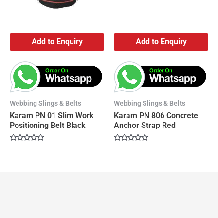
Add to Enquiry
Add to Enquiry
Webbing Slings & Belts
Webbing Slings & Belts
Karam PN 01 Slim Work
Karam PN 806 Concrete
Positioning Belt Black
Anchor Strap Red
Rated
Rated
0
0
out
out
of
of
5
5