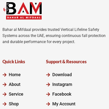
Bahar al Mifdaal provides trusted Vertical Lifeline Safety
Systems across the UAE, ensuring continuous fall protection
and durable performance for every project.
Quick Links
Support & Resources
Home
Download
About
Instagram
Service
Facebook
Shop
My Account