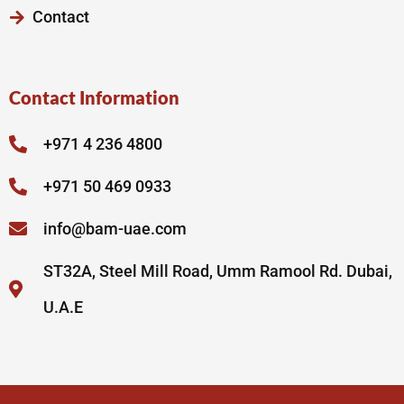
Contact
Contact Information
+971 4 236 4800
+971 50 469 0933
info@bam-uae.com
ST32A, Steel Mill Road, Umm Ramool Rd. Dubai,
U.A.E