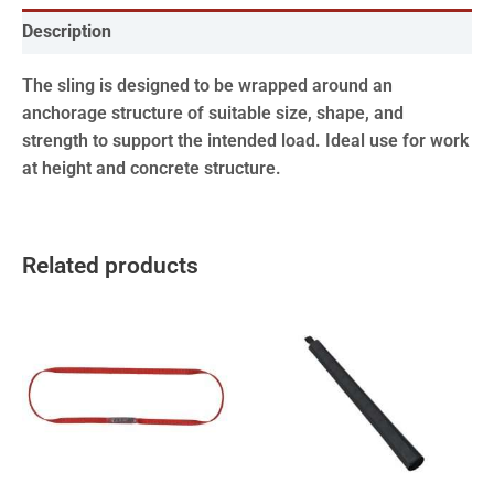
Description
The sling is designed to be wrapped around an
anchorage structure of suitable size, shape, and
strength to support the intended load. Ideal use for work
at height and concrete structure.
Related products