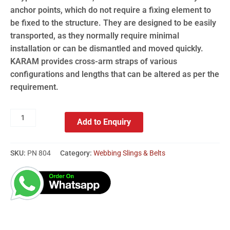
anchor points, which do not require a fixing element to
be fixed to the structure. They are designed to be easily
transported, as they normally require minimal
installation or can be dismantled and moved quickly.
KARAM provides cross-arm straps of various
configurations and lengths that can be altered as per the
requirement.
Add to Enquiry
SKU:
PN 804
Category:
Webbing Slings & Belts