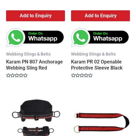
Add to Enquiry
Add to Enquiry
Webbing Slings & Belts
Webbing Slings & Belts
Karam PN 807 Anchorage
Karam PR 02 Openable
Webbing Sling Red
Protective Sleeve Black
Rated
Rated
0
0
out
out
of
of
5
5