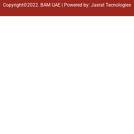
Copyright©2022.
BAM UAE
| Powered by:
Jasrat Tecnologies