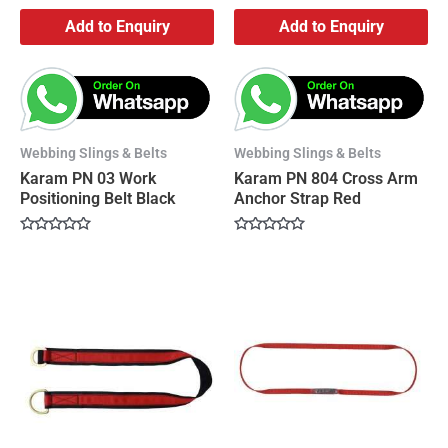
Add to Enquiry
Add to Enquiry
Webbing Slings & Belts
Webbing Slings & Belts
Karam PN 03 Work
Karam PN 804 Cross Arm
Positioning Belt Black
Anchor Strap Red
Rated
Rated
0
0
out
out
of
of
5
5