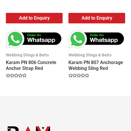
Add to Enquiry
Add to Enquiry
Webbing Slings & Belts
Webbing Slings & Belts
Karam PN 806 Concrete
Karam PN 807 Anchorage
Anchor Strap Red
Webbing Sling Red
Rated
Rated
0
0
out
out
of
of
5
5