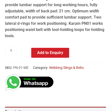
provide lumbar support for long working hours, fully
adjustable, width of back pad: 21 cm. Optimum width
comfort pad to provide sufficient lumbar support. Two
lateral d-rings for work positioning. Karam PN01 works
positioning waist belt with tool-holding loops for holding
tools.
Add to Enquiry
SKU:
PN 01-ME
Category:
Webbing Slings & Belts