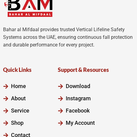
Bahar al Mifdaal provides trusted Vertical Lifeline Safety
Systems across the UAE, ensuring continuous fall protection
and durable performance for every project.
Quick Links
Support & Resources
Home
Download
About
Instagram
Service
Facebook
Shop
My Account
Contact