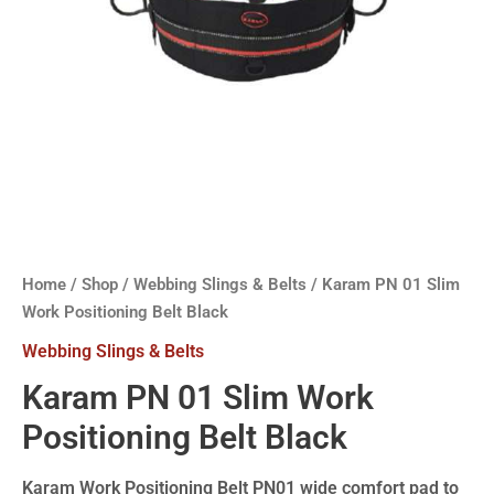
Home
/
Shop
/
Webbing Slings & Belts
/ Karam PN 01 Slim
Work Positioning Belt Black
Webbing Slings & Belts
Karam PN 01 Slim Work
Positioning Belt Black
Karam Work Positioning Belt PN01 wide comfort pad to