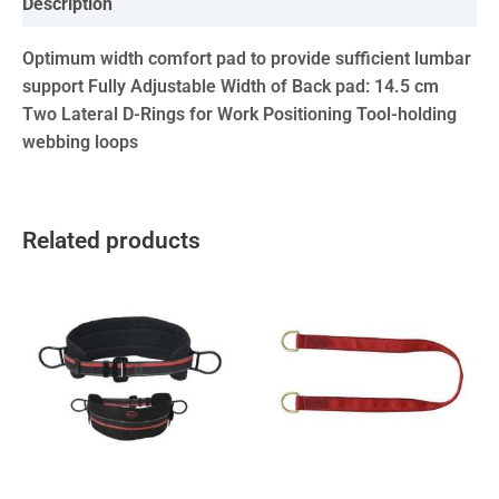
Description
Optimum width comfort pad to provide sufficient lumbar
support Fully Adjustable Width of Back pad: 14.5 cm
Two Lateral D-Rings for Work Positioning Tool-holding
webbing loops
Related products