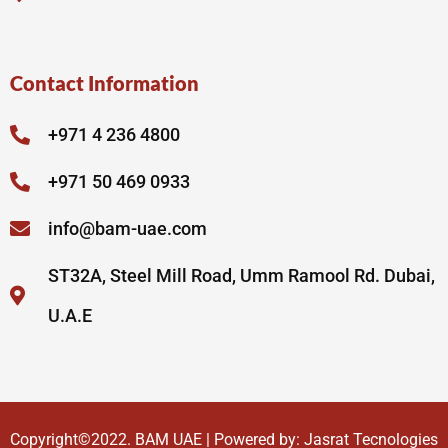
Contact Information
+971 4 236 4800
+971 50 469 0933
info@bam-uae.com
ST32A, Steel Mill Road, Umm Ramool Rd. Dubai,
U.A.E
Copyright©2022.
BAM UAE
| Powered by:
Jasrat Tecnologies