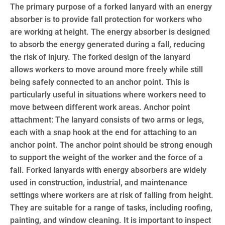
The primary purpose of a forked lanyard with an energy
absorber is to provide fall protection for workers who
are working at height. The energy absorber is designed
to absorb the energy generated during a fall, reducing
the risk of injury. The forked design of the lanyard
allows workers to move around more freely while still
being safely connected to an anchor point. This is
particularly useful in situations where workers need to
move between different work areas. Anchor point
attachment: The lanyard consists of two arms or legs,
each with a snap hook at the end for attaching to an
anchor point. The anchor point should be strong enough
to support the weight of the worker and the force of a
fall. Forked lanyards with energy absorbers are widely
used in construction, industrial, and maintenance
settings where workers are at risk of falling from height.
They are suitable for a range of tasks, including roofing,
painting, and window cleaning. It is important to inspect