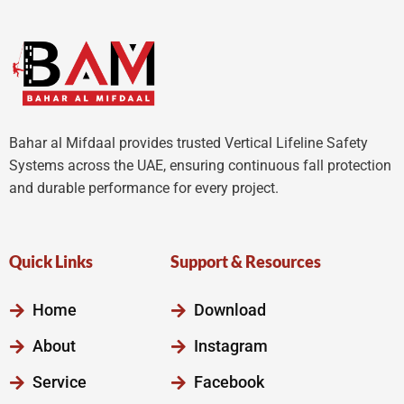
Bahar al Mifdaal provides trusted Vertical Lifeline Safety
Systems across the UAE, ensuring continuous fall protection
and durable performance for every project.
Quick Links
Support & Resources
Home
Download
About
Instagram
Service
Facebook