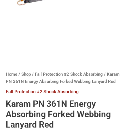
Home
/
Shop
/
Fall Protection #2 Shock Absorbing
/ Karam
PN 361N Energy Absorbing Forked Webbing Lanyard Red
Fall Protection #2 Shock Absorbing
Karam PN 361N Energy
Absorbing Forked Webbing
Lanyard Red