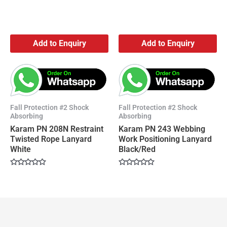
Add to Enquiry
Add to Enquiry
Fall Protection #2 Shock
Fall Protection #2 Shock
Absorbing
Absorbing
Karam PN 208N Restraint
Karam PN 243 Webbing
Twisted Rope Lanyard
Work Positioning Lanyard
White
Black/Red
Rated
Rated
0
0
out
out
of
of
5
5