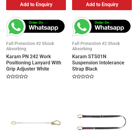
Add to Enquiry
Add to Enquiry
Fall Protection #2 Shock
Fall Protection #2 Shock
Absorbing
Absorbing
Karam PN 242 Work
Karam STS01N
Positioning Lanyard With
Suspension Intolerance
Grip Adjuster White
Strap Black
Rated
Rated
0
0
out
out
of
of
5
5