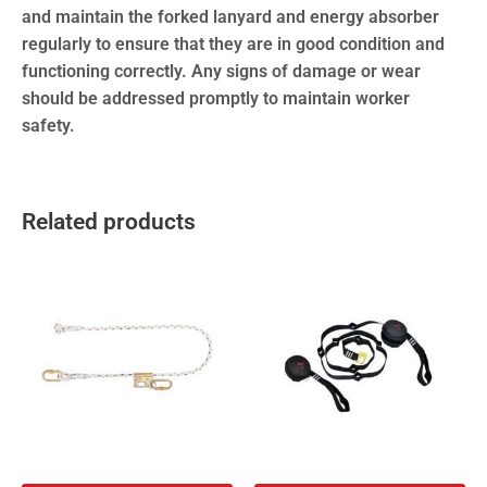
and maintain the forked lanyard and energy absorber
regularly to ensure that they are in good condition and
functioning correctly. Any signs of damage or wear
should be addressed promptly to maintain worker
safety.
Related products