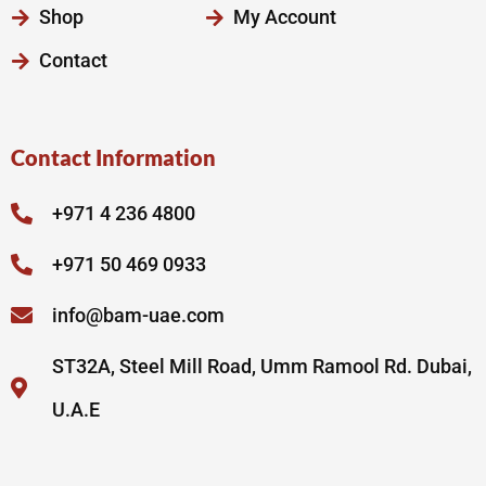
Shop
My Account
Contact
Contact Information
+971 4 236 4800
+971 50 469 0933
info@bam-uae.com
ST32A, Steel Mill Road, Umm Ramool Rd. Dubai,
U.A.E