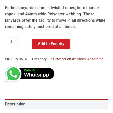
Forked lanyards come in twisted ropes, kern mantle
ropes, and 44mm wide Polyester webbing. These
lanyards offer the facility to move in all directions while
remaining safely anchored at all times.
Add to Enquiry
SKU:
PN 361N
Category:
Fall Protection #2 Shock Absorbing
Description