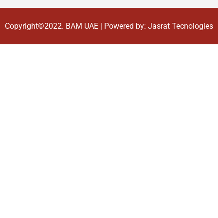
Copyright©2022.
BAM UAE
| Powered by:
Jasrat Tecnologies