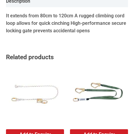
Description
It extends from 80cm to 120cm A rugged climbing cord
loop allows for quick cinching High-performance secure
locking gate prevents accidental opens
Related products