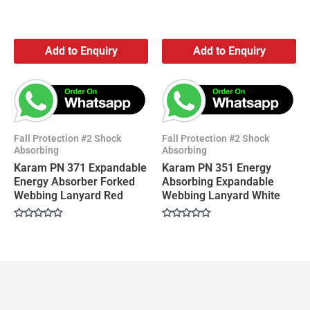
Add to Enquiry
Add to Enquiry
Fall Protection #2 Shock
Fall Protection #2 Shock
Absorbing
Absorbing
Karam PN 371 Expandable
Karam PN 351 Energy
Energy Absorber Forked
Absorbing Expandable
Webbing Lanyard Red
Webbing Lanyard White
Rated
Rated
0
0
out
out
of
of
5
5