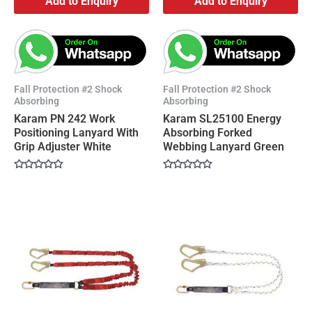
Add to Enquiry
Add to Enquiry
Fall Protection #2 Shock
Fall Protection #2 Shock
Absorbing
Absorbing
Karam PN 242 Work
Karam SL25100 Energy
Positioning Lanyard With
Absorbing Forked
Grip Adjuster White
Webbing Lanyard Green
Rated
Rated
0
0
out
out
of
of
5
5