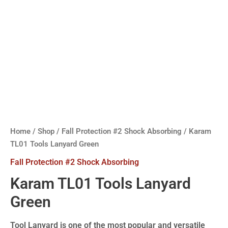
Home
/
Shop
/
Fall Protection #2 Shock Absorbing
/ Karam
TL01 Tools Lanyard Green
Fall Protection #2 Shock Absorbing
Karam TL01 Tools Lanyard
Green
Tool Lanyard is one of the most popular and versatile