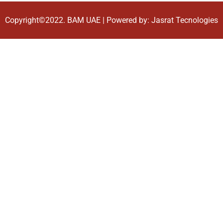
Copyright©2022.
BAM UAE
| Powered by:
Jasrat Tecnologies