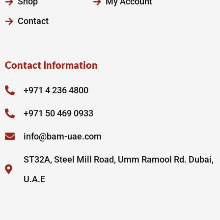
Shop
My Account
Contact
Contact Information
+971 4 236 4800
+971 50 469 0933
info@bam-uae.com
ST32A, Steel Mill Road, Umm Ramool Rd. Dubai,
U.A.E