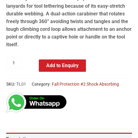
lanyards for tool tethering because of its easy-stretch
durable webbing. A dual-action carabiner that rotates
freely through 360° avoiding twists and tangles and the
tough climbing cord loop allows attachment to an anchor
point or directly to a captive hole or handle on the tool
itself.
Add to Enquiry
SKU:
TL01
Category:
Fall Protection #2 Shock Absorbing