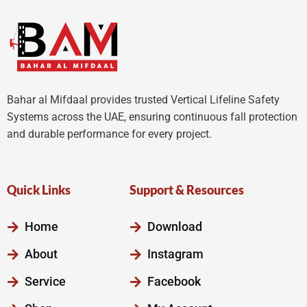
Bahar al Mifdaal provides trusted Vertical Lifeline Safety
Systems across the UAE, ensuring continuous fall protection
and durable performance for every project.
Quick Links
Support & Resources
Home
Download
About
Instagram
Service
Facebook