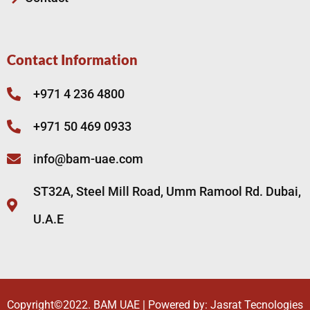
Contact Information
+971 4 236 4800
+971 50 469 0933
info@bam-uae.com
ST32A, Steel Mill Road, Umm Ramool Rd. Dubai,
U.A.E
Copyright©2022.
BAM UAE
| Powered by:
Jasrat Tecnologies