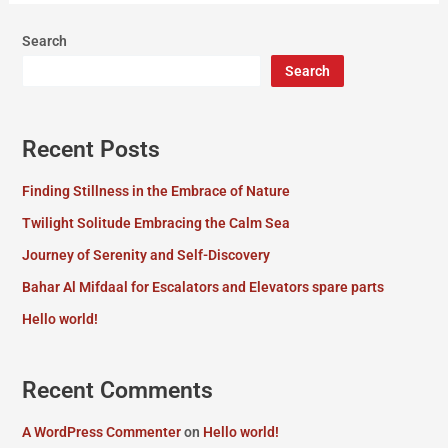
Search
Search
Recent Posts
Finding Stillness in the Embrace of Nature
Twilight Solitude Embracing the Calm Sea
Journey of Serenity and Self-Discovery
Bahar Al Mifdaal for Escalators and Elevators spare parts
Hello world!
Recent Comments
A WordPress Commenter
on
Hello world!