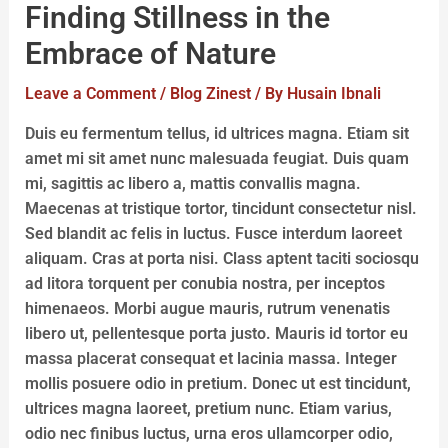
Finding Stillness in the
Embrace of Nature
Leave a Comment
/
Blog Zinest
/ By
Husain Ibnali
Duis eu fermentum tellus, id ultrices magna. Etiam sit
amet mi sit amet nunc malesuada feugiat. Duis quam
mi, sagittis ac libero a, mattis convallis magna.
Maecenas at tristique tortor, tincidunt consectetur nisl.
Sed blandit ac felis in luctus. Fusce interdum laoreet
aliquam. Cras at porta nisi. Class aptent taciti sociosqu
ad litora torquent per conubia nostra, per inceptos
himenaeos. Morbi augue mauris, rutrum venenatis
libero ut, pellentesque porta justo. Mauris id tortor eu
massa placerat consequat et lacinia massa. Integer
mollis posuere odio in pretium. Donec ut est tincidunt,
ultrices magna laoreet, pretium nunc. Etiam varius,
odio nec finibus luctus, urna eros ullamcorper odio,