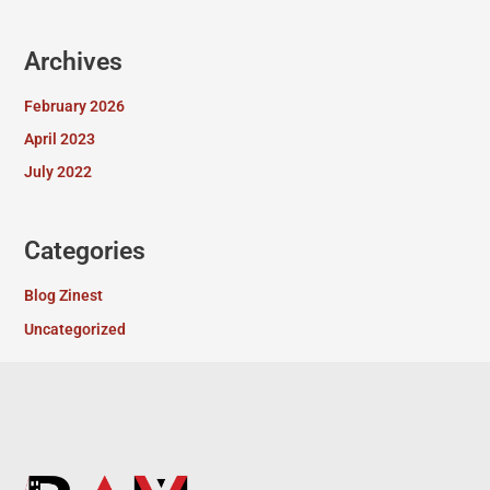
Archives
February 2026
April 2023
July 2022
Categories
Blog Zinest
Uncategorized