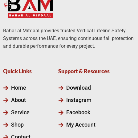
Bahar al Mifdaal provides trusted Vertical Lifeline Safety
Systems across the UAE, ensuring continuous fall protection
and durable performance for every project.
Quick Links
Support & Resources
Home
Download
About
Instagram
Service
Facebook
Shop
My Account
Contact