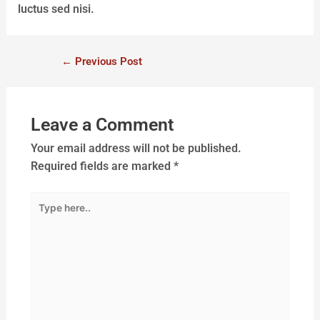
luctus sed nisi.
←
Previous Post
Leave a Comment
Your email address will not be published.
Required fields are marked
*