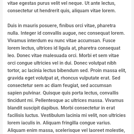
vitae egestas purus velit vel neque. Ut ante lectus,
consectetur ut hendrerit quis, aliquam vitae lorem.
Duis in mauris posuere, finibus orci vitae, pharetra
nulla. Integer id convallis augue, nec consequat lorem.
Vivamus interdum eu nunc vitae accumsan. Fusce
lorem lectus, ultrices id ligula at, pharetra consequat
leo. Donec vitae malesuada orci. Morbi et sem vitae
orci congue ultricies vel in dui. Donec volutpat nibh
tortor, ac lacinia lectus bibendum sed. Proin massa elit,
gravida eget volutpat at, rhoncus vulputate erat. Sed
consectetur sem ac diam feugiat, sed accumsan
sapien pulvinar. Quisque quis porta lectus, convallis
tincidunt mi. Pellentesque ac ultrices massa. Vivamus
blandit suscipit dapibus. Morbi consectetur in erat
facilisis luctus. Vestibulum lacinia mi velit, non ultricies
lorem iaculis in. Aliquam fringilla congue varius.
Aliquam enim massa, scelerisque vel laoreet molestie,