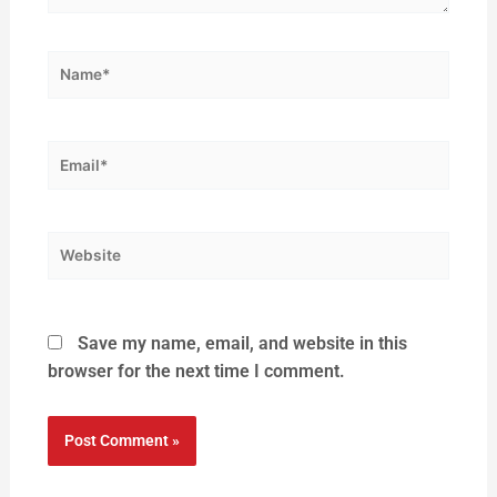
Save my name, email, and website in this
browser for the next time I comment.