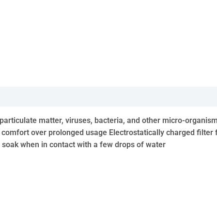
t, particulate matter, viruses, bacteria, and other micro-orga
 comfort over prolonged usage Electrostatically charged filter 
t soak when in contact with a few drops of water