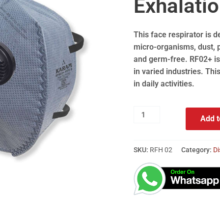
Exhalatio
This face respirator is d
micro-organisms, dust, p
and germ-free. RF02+ is 
in varied industries. Thi
in daily activities.
Add t
SKU:
RFH 02
Category:
Di