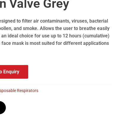
n Valve Grey
esigned to filter air contaminants, viruses, bacterial
ollen, and smoke. Allows the user to breathe easily
an ideal choice for use up to 12 hours (cumulative)
s face mask is most suited for different applications
o Enquiry
sposable Respirators