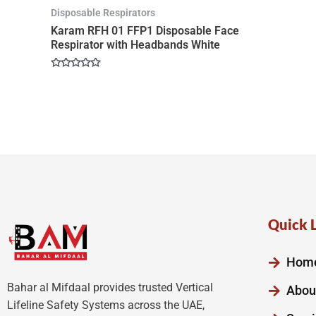
Disposable Respirators
Karam RFH 01 FFP1 Disposable Face
Respirator with Headbands White
Rated
0
out
of
5
Quick 
Hom
Bahar al Mifdaal provides trusted Vertical
Abou
Lifeline Safety Systems across the UAE,