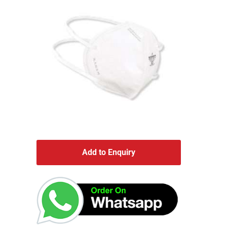
Add to Enquiry