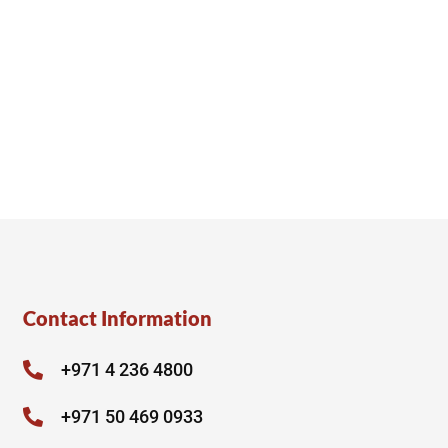
Contact Information
+971 4 236 4800
+971 50 469 0933