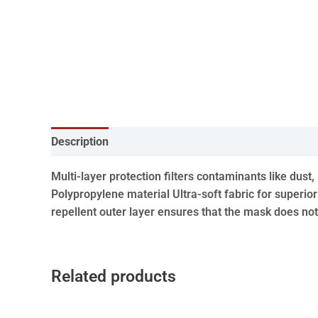
Description
Multi-layer protection filters contaminants like dus
Polypropylene material Ultra-soft fabric for superior
repellent outer layer ensures that the mask does no
Related products