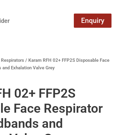
Enquiry
ider
 Respirators
/ Karam RFH 02+ FFP2S Disposable Face
 and Exhalation Valve Grey
FH 02+ FFP2S
le Face Respirator
dbands and