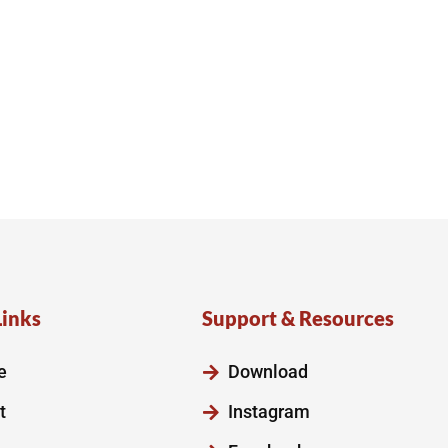
Links
Support & Resources
e
Download
t
Instagram