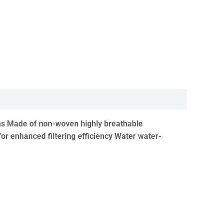
nisms Made of non-woven highly breathable
for enhanced filtering efficiency Water water-