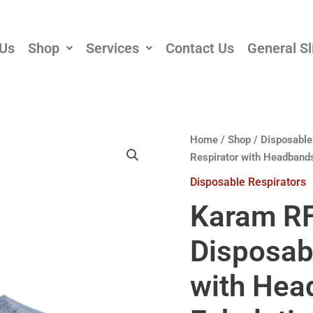
 Us
Shop
Services
Contact Us
General Sl
Home
/
Shop
/
Disposable
Respirator with Headbands
Disposable Respirators
Karam R
Disposab
with Hea