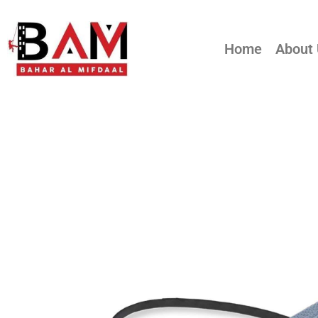
Home
About