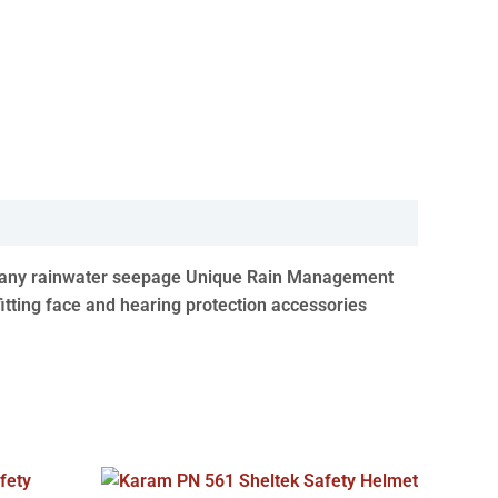
vent any rainwater seepage Unique Rain Management
fitting face and hearing protection accessories