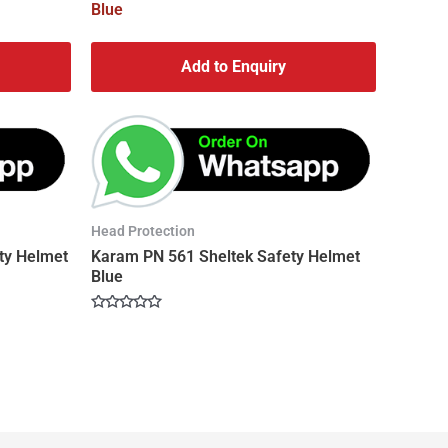
Add to Enquiry
Head Protection
ty Helmet
Karam PN 561 Sheltek Safety Helmet
Blue
Rated
0
out
of
5