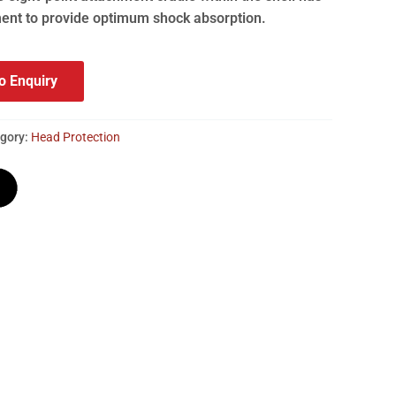
ent to provide optimum shock absorption.
o Enquiry
gory:
Head Protection