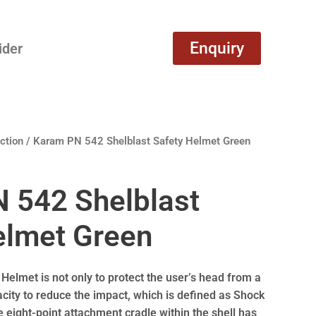
Enquiry
ider
ction
/ Karam PN 542 Shelblast Safety Helmet Green
 542 Shelblast
elmet Green
 Helmet is not only to protect the user’s head from a
pacity to reduce the impact, which is defined as Shock
 eight-point attachment cradle within the shell has