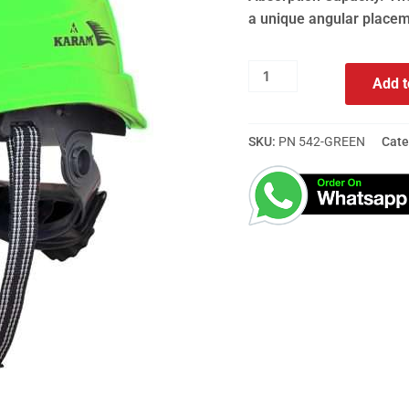
a unique angular placem
Add t
SKU:
PN 542-GREEN
Cate