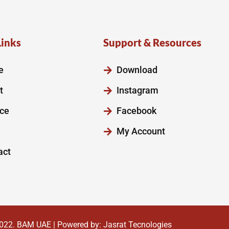
Links
Support & Resources
e
Download
t
Instagram
ice
Facebook
My Account
act
022.
BAM UAE
| Powered by:
Jasrat Tecnologies