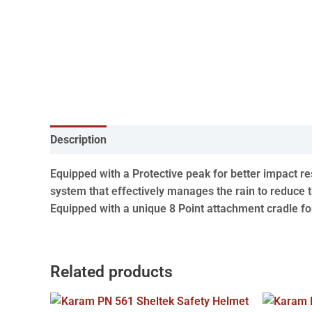
Description
Equipped with a Protective peak for better impact r
system that effectively manages the rain to reduce t
Equipped with a unique 8 Point attachment cradle f
Related products