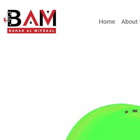
Home
About