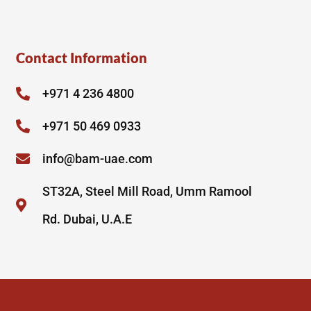
Contact Information
+971 4 236 4800
+971 50 469 0933
info@bam-uae.com
ST32A, Steel Mill Road, Umm Ramool
Rd. Dubai, U.A.E