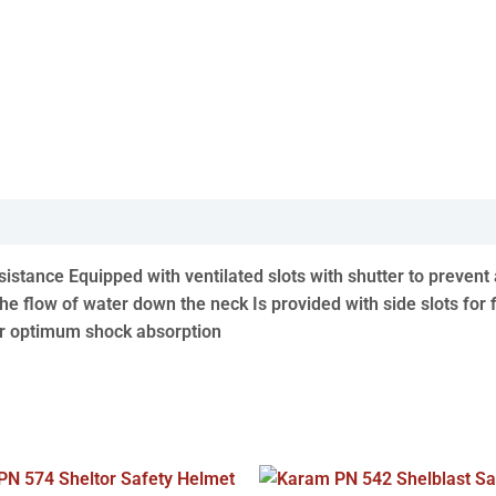
esistance Equipped with ventilated slots with shutter to pre
he flow of water down the neck Is provided with side slots for 
or optimum shock absorption