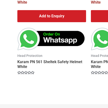
Add to Enquiry
Head Protection
Head Prote
Karam PN 561 Sheltek Safety Helmet
Karam PN 
White
White
Rated
Rated
0
0
out
out
of
of
5
5