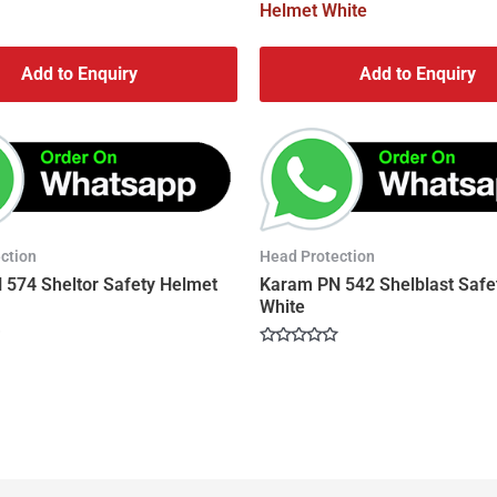
Add to Enquiry
Add to Enquiry
ction
Head Protection
574 Sheltor Safety Helmet
Karam PN 542 Shelblast Safe
White
Rated
0
out
of
5