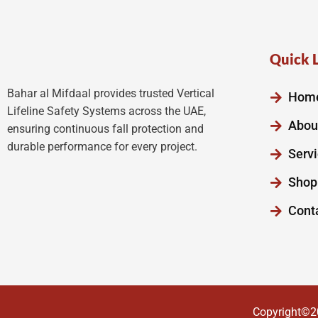
Quick 
Bahar al Mifdaal provides trusted Vertical
Hom
Lifeline Safety Systems across the UAE,
Abou
ensuring continuous fall protection and
durable performance for every project.
Serv
Shop
Cont
Copyright©2