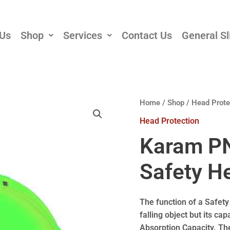
 Us
Shop
Services
Contact Us
General Sl
Home
/
Shop
/
Head Prote
Head Protection
Karam PN
Safety H
The function of a Safety
falling object but its ca
Absorption Capacity. The