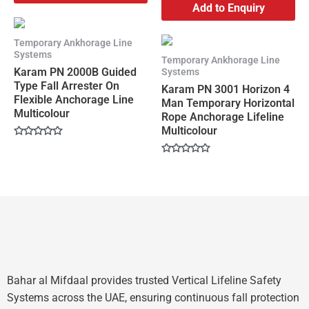
Add to Enquiry
Temporary Ankhorage Line
Systems
Temporary Ankhorage Line
Karam PN 2000B Guided
Systems
Type Fall Arrester On
Karam PN 3001 Horizon 4
Flexible Anchorage Line
Man Temporary Horizontal
Multicolour
Rope Anchorage Lifeline
Multicolour
Rated
0
Rated
out
0
of
out
5
of
5
Bahar al Mifdaal provides trusted Vertical Lifeline Safety
Systems across the UAE, ensuring continuous fall protection