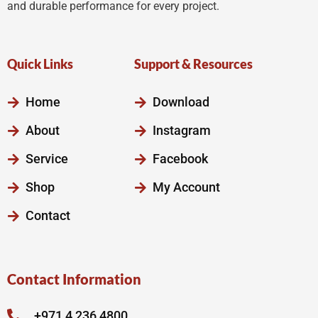
and durable performance for every project.
Quick Links
Support & Resources
Home
Download
About
Instagram
Service
Facebook
Shop
My Account
Contact
Contact Information
+971 4 236 4800