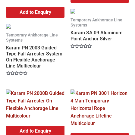
Add to Enquiry
Temporary Ankhorage Line
Systems
Karam SA 09 Aluminum
Temporary Ankhorage Line
Point Anchor Silver
Systems
Karam PN 2003 Guided
Rated
Type Fall Arrester System
0
On Flexible Anchorage
out
of
Line Multicolour
5
Rated
0
out
of
5
Add to Enquiry