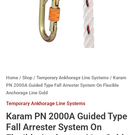
Home
/
Shop
/
Temporary Ankhorage Line Systems
/ Karam
PN 2000A Guided Type Fall Arrester System On Flexible
Anchorage Line Gold
Temporary Ankhorage Line Systems
Karam PN 2000A Guided Type
Fall Arrester System On