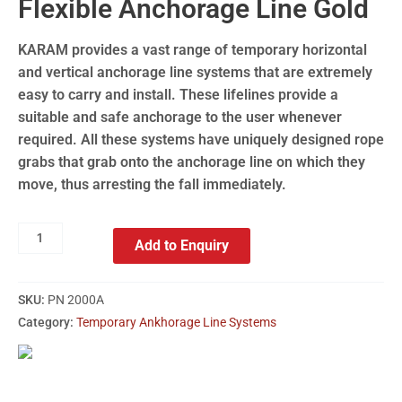
Flexible Anchorage Line Gold
KARAM provides a vast range of temporary horizontal
and vertical anchorage line systems that are extremely
easy to carry and install. These lifelines provide a
suitable and safe anchorage to the user whenever
required. All these systems have uniquely designed rope
grabs that grab onto the anchorage line on which they
move, thus arresting the fall immediately.
Add to Enquiry
SKU:
PN 2000A
Category:
Temporary Ankhorage Line Systems