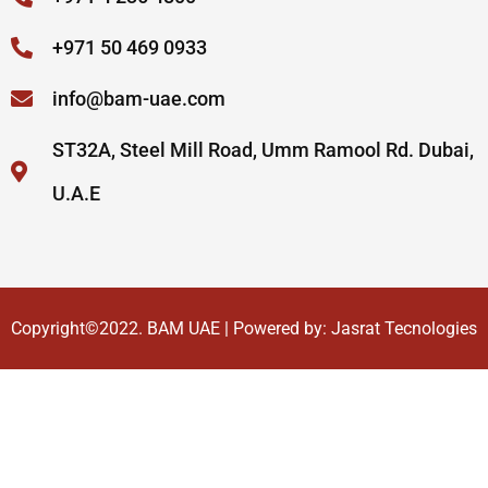
+971 50 469 0933
info@bam-uae.com
ST32A, Steel Mill Road, Umm Ramool Rd. Dubai,
U.A.E
Copyright©2022.
BAM UAE
| Powered by:
Jasrat Tecnologies