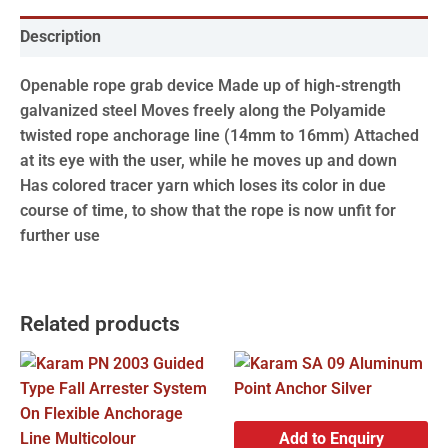
Description
Openable rope grab device Made up of high-strength
galvanized steel Moves freely along the Polyamide
twisted rope anchorage line (14mm to 16mm) Attached
at its eye with the user, while he moves up and down
Has colored tracer yarn which loses its color in due
course of time, to show that the rope is now unfit for
further use
Related products
Add to Enquiry