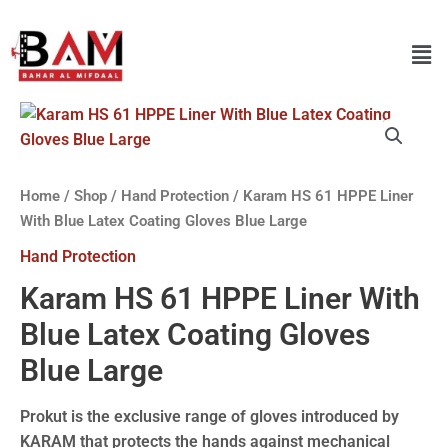
Home
/
Shop
/
Hand Protection
/ Karam HS 61 HPPE Liner
With Blue Latex Coating Gloves Blue Large
Hand Protection
Karam HS 61 HPPE Liner With
Blue Latex Coating Gloves
Blue Large
Prokut is the exclusive range of gloves introduced by
KARAM that protects the hands against mechanical