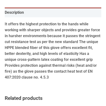
Description
It offers the highest protection to the hands while
working with sharper objects and provides greater force
in harsher environments because it passes the stringent
cut resistance test as per the new standard The unique
HPPE blended fiber of this glove offers excellent fit,
better dexterity, and high levels of elasticity Has a
unique cross-pattern latex coating for excellent grip
Provides protection against thermal risks (heat and/or
fire) as the glove passes the contact heat test of EN
407:2020 clause no. 4.5.3
Related products