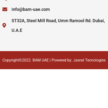
info@bam-uae.com
ST32A, Steel Mill Road, Umm Ramool Rd. Dubai,
U.A.E
Copyright©2022.
BAM UAE
| Powered by:
Jasrat Tecnologies