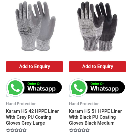
Add to Enquiry
Add to Enquiry
Hand Protection
Hand Protection
Karam HS 42 HPPE Liner
Karam HS 51 HPPE Liner
With Grey PU Coating
With Black PU Coating
Gloves Grey Large
Gloves Black Medium