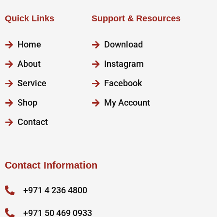
Quick Links
Support & Resources
Home
Download
About
Instagram
Service
Facebook
Shop
My Account
Contact
Contact Information
+971 4 236 4800
+971 50 469 0933