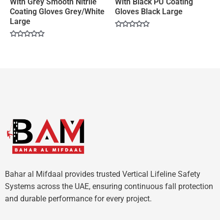
With Grey Smooth Nitrile
With Black PU Coating
Coating Gloves Grey/White
Gloves Black Large
Large
Rated
0
Rated
out
0
of
out
5
of
5
Bahar al Mifdaal provides trusted Vertical Lifeline Safety
Systems across the UAE, ensuring continuous fall protection
and durable performance for every project.