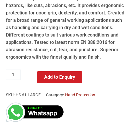
hazards, like cuts, abrasions, etc. It provides ergonomic
protection for good grip, dexterity, and comfort. Created
for a broad range of general working applications such
as handling and carrying in dry and wet conditions.
Different coatings to suit various work conditions and
applications. Tested to latest norm EN 388:2016 for
abrasion resistance, cut, tear, and puncture. Superior
ergonomics with the finest quality and finish.
Add to Enquiry
SKU:
HS 61-LARGE
Category:
Hand Protection