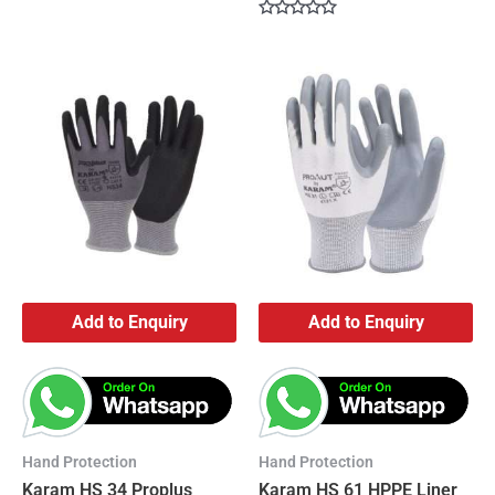
Rated
0
Rated
out
0
of
out
5
of
5
Add to Enquiry
Add to Enquiry
Hand Protection
Hand Protection
Karam HS 34 Proplus
Karam HS 61 HPPE Liner