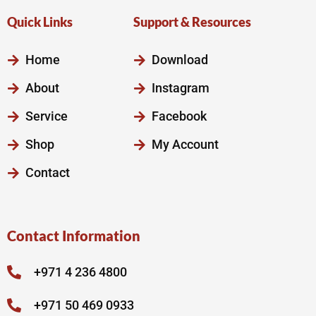
Quick Links
Support & Resources
Home
Download
About
Instagram
Service
Facebook
Shop
My Account
Contact
Contact Information
+971 4 236 4800
+971 50 469 0933