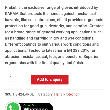
Prokut is the exclusive range of gloves introduced by
KARAM that protects the hands against mechanical
hazards, like cuts, abrasions, etc. It provides ergonomic
protection for good grip, dexterity, and comfort. Created
for a broad range of general working applications such
as handling and carrying in dry and wet conditions.
Different coatings to suit various work conditions and
applications. Tested to latest norm EN 388:2016 for
abrasion resistance, cut, tear, and puncture. Superior
ergonomics with the finest quality and finish.
Add to Enquiry
SKU:
HS 42-LARGE
Category:
Hand Protection