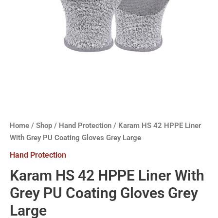
Home
/
Shop
/
Hand Protection
/ Karam HS 42 HPPE Liner
With Grey PU Coating Gloves Grey Large
Hand Protection
Karam HS 42 HPPE Liner With
Grey PU Coating Gloves Grey
Large