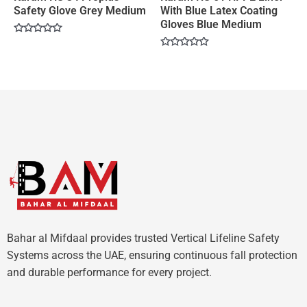
Safety Glove Grey Medium
With Blue Latex Coating
Gloves Blue Medium
Rated
0
Rated
out
0
of
out
5
of
5
Bahar al Mifdaal provides trusted Vertical Lifeline Safety
Systems across the UAE, ensuring continuous fall protection
and durable performance for every project.