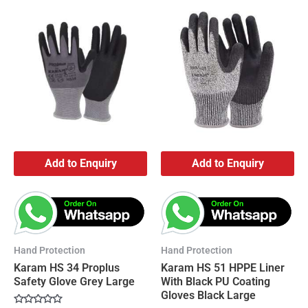
Add to Enquiry
Add to Enquiry
Hand Protection
Hand Protection
Karam HS 34 Proplus
Karam HS 51 HPPE Liner
Safety Glove Grey Large
With Black PU Coating
Gloves Black Large