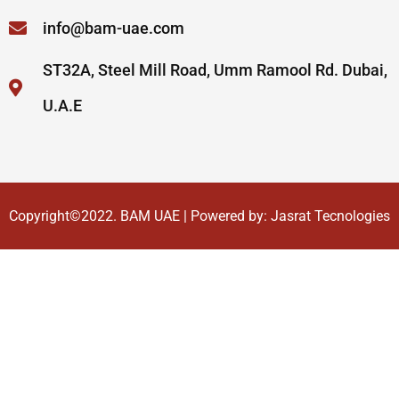
info@bam-uae.com
ST32A, Steel Mill Road, Umm Ramool Rd. Dubai,
U.A.E
Copyright©2022.
BAM UAE
| Powered by:
Jasrat Tecnologies