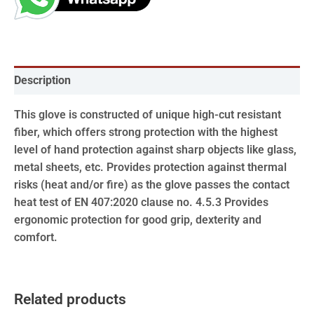
Description
This glove is constructed of unique high-cut resistant
fiber, which offers strong protection with the highest
level of hand protection against sharp objects like glass,
metal sheets, etc. Provides protection against thermal
risks (heat and/or fire) as the glove passes the contact
heat test of EN 407:2020 clause no. 4.5.3 Provides
ergonomic protection for good grip, dexterity and
comfort.
Related products