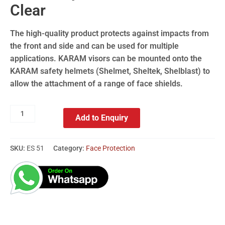
Clear
The high-quality product protects against impacts from
the front and side and can be used for multiple
applications. KARAM visors can be mounted onto the
KARAM safety helmets (Shelmet, Sheltek, Shelblast) to
allow the attachment of a range of face shields.
Add to Enquiry
SKU:
ES 51
Category:
Face Protection