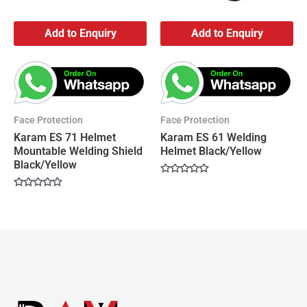
Add to Enquiry
Add to Enquiry
Face Protection
Face Protection
Karam ES 71 Helmet
Karam ES 61 Welding
Mountable Welding Shield
Helmet Black/Yellow
Black/Yellow
Rated
0
Rated
out
0
of
out
5
of
5