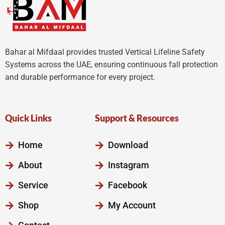
Bahar al Mifdaal provides trusted Vertical Lifeline Safety
Systems across the UAE, ensuring continuous fall protection
and durable performance for every project.
Quick Links
Support & Resources
Home
Download
About
Instagram
Service
Facebook
Shop
My Account