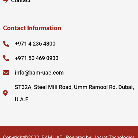
Contact
Contact Information
+971 4 236 4800
+971 50 469 0933
info@bam-uae.com
ST32A, Steel Mill Road, Umm Ramool Rd. Dubai,
U.A.E
Copyright©2022.
BAM UAE
| Powered by:
Jasrat Tecnologies