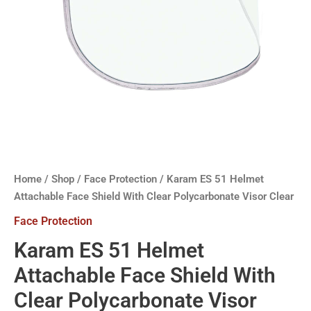
Home
/
Shop
/
Face Protection
/ Karam ES 51 Helmet
Attachable Face Shield With Clear Polycarbonate Visor Clear
Face Protection
Karam ES 51 Helmet
Attachable Face Shield With
Clear Polycarbonate Visor