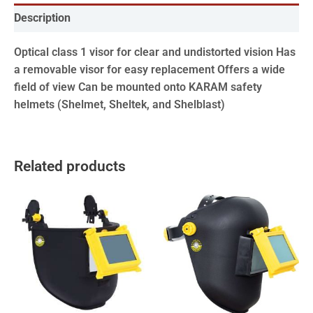
Description
Optical class 1 visor for clear and undistorted vision Has
a removable visor for easy replacement Offers a wide
field of view Can be mounted onto KARAM safety
helmets (Shelmet, Sheltek, and Shelblast)
Related products